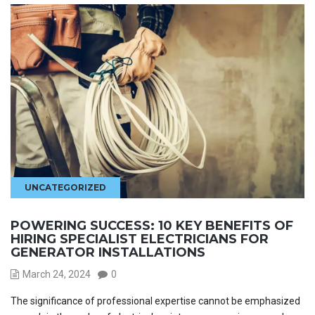
UNCATEGORIZED
POWERING SUCCESS: 10 KEY BENEFITS OF
HIRING SPECIALIST ELECTRICIANS FOR
GENERATOR INSTALLATIONS
March 24, 2024
0
The significance of professional expertise cannot be emphasized