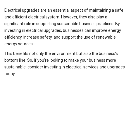
Electrical upgrades are an essential aspect of maintaining a safe
and efficient electrical system. However, they also play a
significant role in supporting sustainable business practices. By
investing in electrical upgrades, businesses can improve energy
efficiency, increase safety, and support the use of renewable
energy sources.
This benefits not only the environment but also the business’s
bottom line. So, if you’re looking to make your business more
sustainable, consider investing in electrical services and upgrades
today.