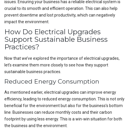
issues. Ensuring your business has a reliable electrical system is
crucial to its smooth and efficient operation. This can also help
prevent downtime and lost productivity, which can negatively
impact the environment.
How Do Electrical Upgrades
Support Sustainable Business
Practices?
Now that we’ve explored the importance of electrical upgrades,
let’s examine them more closely to see how they support
sustainable business practices.
Reduced Energy Consumption
As mentioned earlier, electrical upgrades can improve energy
efficiency, leading to reduced energy consumption. This is not only
beneficial for the environment but also for the business’s bottom
line. Businesses can reduce monthly costs and their carbon
footprint by using less energy. This is a win-win situation for both
the business and the environment.