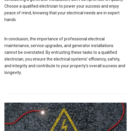
Choose a qualified electrician to power your success and enjoy
peace of mind, knowing that your electrical needs are in expert
hands.
In conclusion, the importance of professional electrical
maintenance, service upgrades, and generator installations
cannot be overstated. By entrusting these tasks to a qualified
electrician, you ensure the electrical systems’ efficiency, safety,
and integrity and contribute to your property’s overall success and
longevity.