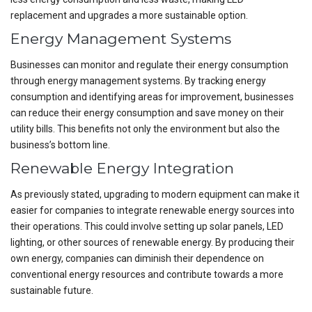
replacement and upgrades a more sustainable option.
Energy Management Systems
Businesses can monitor and regulate their energy consumption
through energy management systems. By tracking energy
consumption and identifying areas for improvement, businesses
can reduce their energy consumption and save money on their
utility bills. This benefits not only the environment but also the
business’s bottom line.
Renewable Energy Integration
As previously stated, upgrading to modern equipment can make it
easier for companies to integrate renewable energy sources into
their operations. This could involve setting up solar panels, LED
lighting, or other sources of renewable energy. By producing their
own energy, companies can diminish their dependence on
conventional energy resources and contribute towards a more
sustainable future.