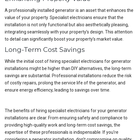
A professionally installed generator is an asset that enhances the
value of your property. Specialist electricians ensure that the
installation is not only functional but also aesthetically pleasing,
integrating seamlessly with your property’s design. This attention
to detail can significantly boost your property’s market value.
Long-Term Cost Savings
While the initial cost of hiring specialist electricians for generator
installations might be higher than DIY alternatives, the long-term
savings are substantial. Professional installations reduce the risk
of costly repairs, prolong the service life of the generator, and
ensure energy efficiency, leading to savings over time.
The benefits of hiring specialist electricians for your generator
installations are clear. From ensuring safety and compliance to
providing high-quality work and long-term cost savings, the
expertise of these professionals is indispensable. If you’re
considering a generator installation, don’t compromise on quality.