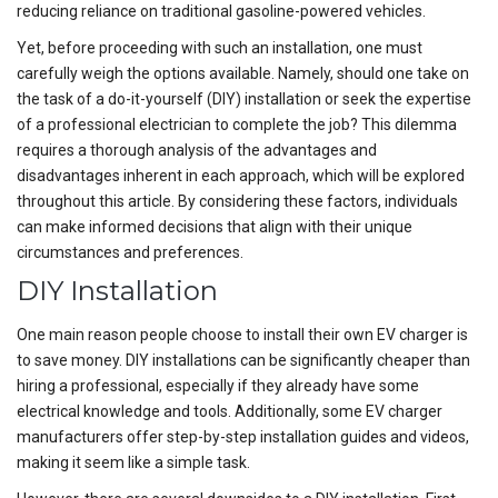
reducing reliance on traditional gasoline-powered vehicles.
Yet, before proceeding with such an installation, one must
carefully weigh the options available. Namely, should one take on
the task of a do-it-yourself (DIY) installation or seek the expertise
of a professional electrician to complete the job? This dilemma
requires a thorough analysis of the advantages and
disadvantages inherent in each approach, which will be explored
throughout this article. By considering these factors, individuals
can make informed decisions that align with their unique
circumstances and preferences.
DIY Installation
One main reason people choose to install their own EV charger is
to save money. DIY installations can be significantly cheaper than
hiring a professional, especially if they already have some
electrical knowledge and tools. Additionally, some EV charger
manufacturers offer step-by-step installation guides and videos,
making it seem like a simple task.