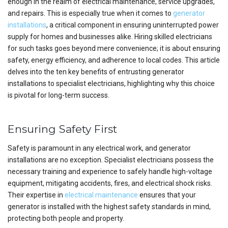
enough in the realm of electrical maintenance, service upgrades,
and repairs. This is especially true when it comes to
generator
installations
, a critical component in ensuring uninterrupted power
supply for homes and businesses alike. Hiring skilled electricians
for such tasks goes beyond mere convenience; it is about ensuring
safety, energy efficiency, and adherence to local codes. This article
delves into the ten key benefits of entrusting generator
installations to specialist electricians, highlighting why this choice
is pivotal for long-term success.
Ensuring Safety First
Safety is paramount in any electrical work, and generator
installations are no exception. Specialist electricians possess the
necessary training and experience to safely handle high-voltage
equipment, mitigating accidents, fires, and electrical shock risks.
Their expertise in
electrical maintenance
ensures that your
generator is installed with the highest safety standards in mind,
protecting both people and property.