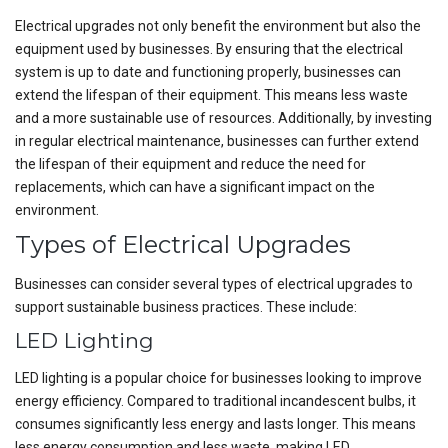
Electrical upgrades not only benefit the environment but also the
equipment used by businesses. By ensuring that the electrical
system is up to date and functioning properly, businesses can
extend the lifespan of their equipment. This means less waste
and a more sustainable use of resources. Additionally, by investing
in regular electrical maintenance, businesses can further extend
the lifespan of their equipment and reduce the need for
replacements, which can have a significant impact on the
environment.
Types of Electrical Upgrades
Businesses can consider several types of electrical upgrades to
support sustainable business practices. These include:
LED Lighting
LED lighting is a popular choice for businesses looking to improve
energy efficiency. Compared to traditional incandescent bulbs, it
consumes significantly less energy and lasts longer. This means
less energy consumption and less waste, making LED