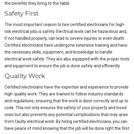
the benefits they bring to the table.
Safety First
The most important reason to hire certified electricians for high-
risk electrical jobs is safety. Electrical work can be hazardous and,
if not handled properly, can lead to severe injuries or even death.
Certified electricians have undergone extensive training and have
the necessary skills, equipment, and knowledge to handle
electrical work safely. They are also equipped with the proper tools
and equipment to ensure the job is done safely and efficiently.
Quality Work
Certified electricians have the expertise and experience to provide
high-quality work. They are trained to follow industry standards
and regulations, ensuring that the work is done correctly and up to
code. This not only ensures the safety of your property and loved
ones but also prevents any potential complications that may arise
from faulty electrical work. By hiring certified electricians, you can
have peace of mind knowing that the job will be done right the first