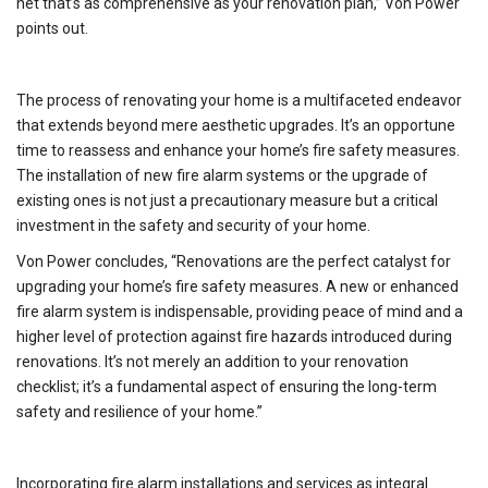
net that’s as comprehensive as your renovation plan,” Von Power
points out.
The process of renovating your home is a multifaceted endeavor
that extends beyond mere aesthetic upgrades. It’s an opportune
time to reassess and enhance your home’s fire safety measures.
The installation of new fire alarm systems or the upgrade of
existing ones is not just a precautionary measure but a critical
investment in the safety and security of your home.
Von Power concludes, “Renovations are the perfect catalyst for
upgrading your home’s fire safety measures. A new or enhanced
fire alarm system is indispensable, providing peace of mind and a
higher level of protection against fire hazards introduced during
renovations. It’s not merely an addition to your renovation
checklist; it’s a fundamental aspect of ensuring the long-term
safety and resilience of your home.”
Incorporating fire alarm installations and services as integral