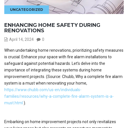
UNCATEGORIZED
ENHANCING HOME SAFETY DURING
RENOVATIONS
April 14, 2024
0
When undertaking home renovations, prioritizing safety measures
is crucial. Enhance your space with fire alarm installations to
safeguard against potential hazards. Let’s delve into the
importance of integrating these systems during home
improvement projects. (Source: Chubb, Why a complete fire alarm
system is a must when renovating your home,
https://www.chubb.com/us-en/individuals-
families/resources/why-a-complete-fire-alarm-system-is-a-
must.html
).
Embarking on home improvement projects not only revitalizes