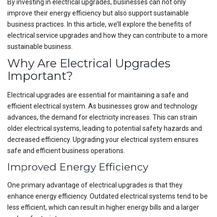
By investing in electrical upgrades, businesses can not only
improve their energy efficiency but also support sustainable
business practices. In this article, we’ll explore the benefits of
electrical service upgrades and how they can contribute to a more
sustainable business.
Why Are Electrical Upgrades
Important?
Electrical upgrades are essential for maintaining a safe and
efficient electrical system. As businesses grow and technology
advances, the demand for electricity increases. This can strain
older electrical systems, leading to potential safety hazards and
decreased efficiency. Upgrading your electrical system ensures
safe and efficient business operations.
Improved Energy Efficiency
One primary advantage of electrical upgrades is that they
enhance energy efficiency. Outdated electrical systems tend to be
less efficient, which can result in higher energy bills and a larger