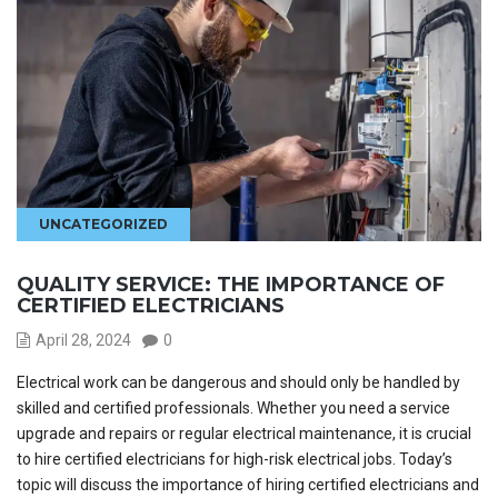
UNCATEGORIZED
QUALITY SERVICE: THE IMPORTANCE OF
CERTIFIED ELECTRICIANS
April 28, 2024
0
Electrical work can be dangerous and should only be handled by
skilled and certified professionals. Whether you need a service
upgrade and repairs or regular electrical maintenance, it is crucial
to hire certified electricians for high-risk electrical jobs. Today’s
topic will discuss the importance of hiring certified electricians and