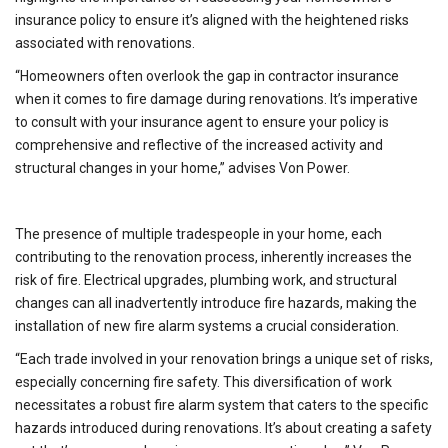
insurance policy to ensure it’s aligned with the heightened risks
associated with renovations.
“Homeowners often overlook the gap in contractor insurance
when it comes to fire damage during renovations. It’s imperative
to consult with your insurance agent to ensure your policy is
comprehensive and reflective of the increased activity and
structural changes in your home,” advises Von Power.
The presence of multiple tradespeople in your home, each
contributing to the renovation process, inherently increases the
risk of fire. Electrical upgrades, plumbing work, and structural
changes can all inadvertently introduce fire hazards, making the
installation of new fire alarm systems a crucial consideration.
“Each trade involved in your renovation brings a unique set of risks,
especially concerning fire safety. This diversification of work
necessitates a robust fire alarm system that caters to the specific
hazards introduced during renovations. It’s about creating a safety