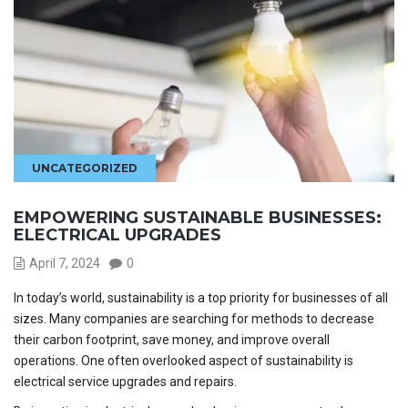
UNCATEGORIZED
EMPOWERING SUSTAINABLE BUSINESSES:
ELECTRICAL UPGRADES
April 7, 2024
0
In today’s world, sustainability is a top priority for businesses of all
sizes. Many companies are searching for methods to decrease
their carbon footprint
,
save money, and improve overall
operations. One often overlooked aspect of sustainability is
electrical service upgrades and repairs.