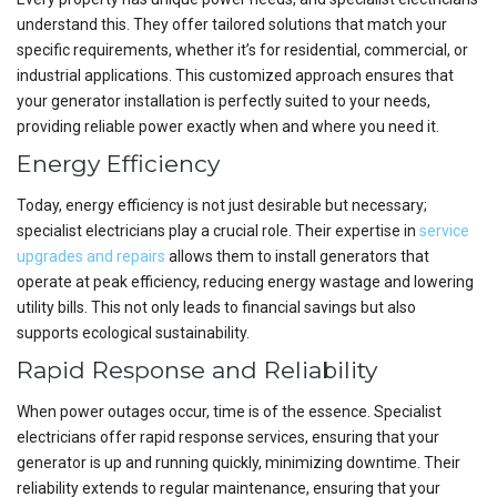
understand this. They offer tailored solutions that match your
specific requirements, whether it’s for residential, commercial, or
industrial applications. This customized approach ensures that
your generator installation is perfectly suited to your needs,
providing reliable power exactly when and where you need it.
Energy Efficiency
Today, energy efficiency is not just desirable but necessary;
specialist electricians play a crucial role. Their expertise in
service
upgrades and repairs
allows them to install generators that
operate at peak efficiency, reducing energy wastage and lowering
utility bills. This not only leads to financial savings but also
supports ecological sustainability.
Rapid Response and Reliability
When power outages occur, time is of the essence. Specialist
electricians offer rapid response services, ensuring that your
generator is up and running quickly, minimizing downtime. Their
reliability extends to regular maintenance, ensuring that your