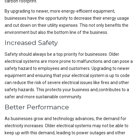
carbon footprint.
By upgrading to newer, more energy-efficient equipment,
businesses have the opportunity to decrease their energy usage
and cut down on their utility expenses. This not only benefits the
environment but also the bottom line of the business.
Increased Safety
Safety should always be a top priority for businesses. Older
electrical systems are more prone to malfunctions and can pose a
safety hazard to employees and customers. Upgrading to newer
equipment and ensuring that your electrical system is up to code
can reduce the risk of severe electrical issues like fires and other
safety hazards. This protects your business and
contributes to a
safer and more sustainable community.
Better Performance
As businesses grow and technology advances, the demand for
electricity increases. Older electrical systems may not be able to
keep up with this demand, leading to power outages and other