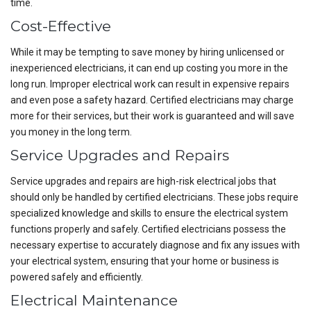
time.
Cost-Effective
While it may be tempting to save money by hiring unlicensed or
inexperienced electricians, it can end up costing you more in the
long run. Improper electrical work can result in expensive repairs
and even pose a safety hazard. Certified electricians may charge
more for their services, but their work is guaranteed and will save
you money in the long term.
Service Upgrades and Repairs
Service upgrades and repairs are high-risk electrical jobs that
should only be handled by certified electricians. These jobs require
specialized knowledge and skills to ensure the electrical system
functions properly and safely. Certified electricians possess the
necessary expertise to accurately diagnose and fix any issues with
your electrical system, ensuring that your home or business is
powered safely and efficiently.
Electrical Maintenance