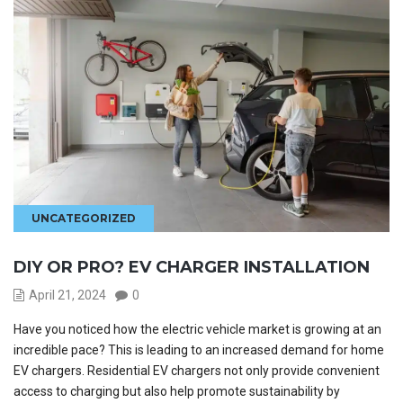
UNCATEGORIZED
DIY OR PRO? EV CHARGER INSTALLATION
April 21, 2024
0
Have you noticed how the electric vehicle market is growing at an
incredible pace? This is leading to an increased demand for home
EV chargers. Residential EV chargers not only provide convenient
access to charging but also help promote sustainability by