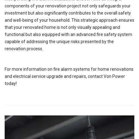
components of your renovation project not only safeguards your
investment but also significantly contributes to the overall safety
and well-being of your household. This strategic approach ensures
that your renovated home is not only visually appealing and
functional but also equipped with an advanced fire safety system
capable of addressing the unique risks presented by the
renovation process.
For more information on fire alarm systems for home renovations
and electrical service upgrade and repairs, contact Von Power
today!