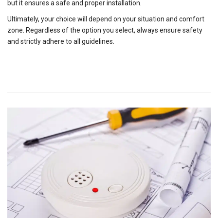
but it ensures a safe and proper installation.
Ultimately, your choice will depend on your situation and comfort
zone. Regardless of the option you select, always ensure safety
and strictly adhere to all guidelines.