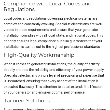
Compliance with Local Codes and
Regulations
Local codes and regulations governing electrical systems are
complex and constantly evolving. Specialist electricians are well-
versed in these requirements and ensure that your generator
installation complies with all local, state, and national codes. This
not only ensures legal compliance but also guarantees that your
installation is carried out to the highest professional standards.
High-Quality Workmanship
When it comes to generator installations, the quality of artistry
directly impacts the reliability and efficiency of your power supply.
Specialist electricians bring a level of precision and expertise that
is unmatched, ensuring that every aspect of the installation is
executed flawlessly. This attention to detail extends the lifespan
of your generator and ensures optimal performance.
Tailored Solutions
Every property has unique power needs, and specialist electricians