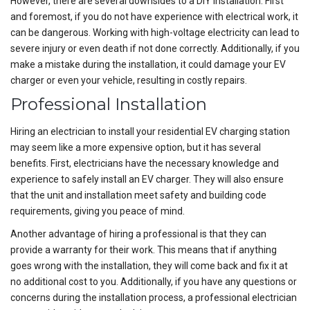
However, there are several downsides to a DIY installation. First
and foremost, if you do not have experience with electrical work, it
can be dangerous. Working with high-voltage electricity can lead to
severe injury or even death if not done correctly. Additionally, if you
make a mistake during the installation, it could damage your EV
charger or even your vehicle, resulting in costly repairs.
Professional Installation
Hiring an electrician to install your residential EV charging station
may seem like a more expensive option, but it has several
benefits. First, electricians have the necessary knowledge and
experience to safely install an EV charger. They will also ensure
that the unit and installation meet safety and building code
requirements, giving you peace of mind.
Another advantage of hiring a professional is that they can
provide a warranty for their work. This means that if anything
goes wrong with the installation, they will come back and fix it at
no additional cost to you. Additionally, if you have any questions or
concerns during the installation process, a professional electrician