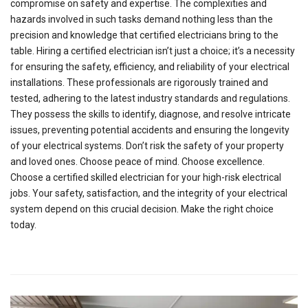
compromise on safety and expertise. The complexities and
hazards involved in such tasks demand nothing less than the
precision and knowledge that certified electricians bring to the
table. Hiring a certified electrician isn’t just a choice; it’s a necessity
for ensuring the safety, efficiency, and reliability of your electrical
installations. These professionals are rigorously trained and
tested, adhering to the latest industry standards and regulations.
They possess the skills to identify, diagnose, and resolve intricate
issues, preventing potential accidents and ensuring the longevity
of your electrical systems. Don’t risk the safety of your property
and loved ones. Choose peace of mind. Choose excellence.
Choose a certified skilled electrician for your high-risk electrical
jobs. Your safety, satisfaction, and the integrity of your electrical
system depend on this crucial decision. Make the right choice
today.