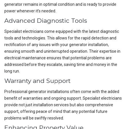
generator remains in optimal condition and is ready to provide
power whenever it’s needed.
Advanced Diagnostic Tools
Specialist electricians come equipped with the latest diagnostic
tools and technologies. This allows for the rapid detection and
rectification of any issues with your generator installation,
ensuring smooth and uninterrupted operation. Their expertise in
electrical maintenance ensures that potential problems are
addressed before they escalate, saving time and money in the
long run.
Warranty and Support
Professional generator installations often come with the added
benefit of warranties and ongoing support. Specialist electricians
provide not just installation services but also comprehensive
support, offering peace of mind that any potential future
problems will be swiftly resolved.
Enhancing Property Value