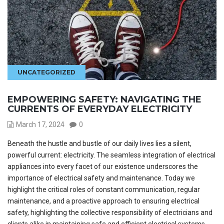
UNCATEGORIZED
EMPOWERING SAFETY: NAVIGATING THE
CURRENTS OF EVERYDAY ELECTRICITY
March 17, 2024
0
Beneath the hustle and bustle of our daily lives lies a silent,
powerful current: electricity. The seamless integration of electrical
appliances into every facet of our existence underscores the
importance of electrical safety and maintenance. Today we
highlight the critical roles of constant communication, regular
maintenance, and a proactive approach to ensuring electrical
safety, highlighting the collective responsibility of electricians and