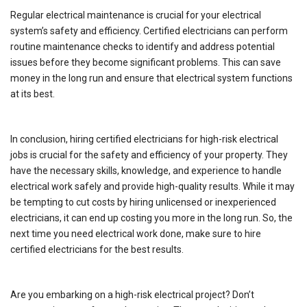
Regular electrical maintenance is crucial for your electrical
system’s safety and efficiency. Certified electricians can perform
routine maintenance checks to identify and address potential
issues before they become significant problems. This can save
money in the long run and ensure that electrical system functions
at its best.
In conclusion, hiring certified electricians for high-risk electrical
jobs is crucial for the safety and efficiency of your property. They
have the necessary skills, knowledge, and experience to handle
electrical work safely and provide high-quality results. While it may
be tempting to cut costs by hiring unlicensed or inexperienced
electricians, it can end up costing you more in the long run. So, the
next time you need electrical work done, make sure to hire
certified electricians for the best results.
Are you embarking on a high-risk electrical project? Don’t