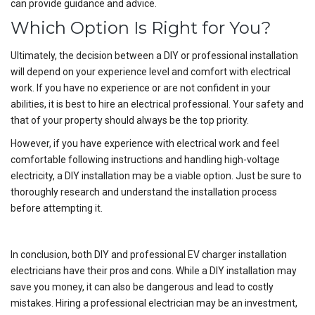
can provide guidance and advice.
Which Option Is Right for You?
Ultimately, the decision between a DIY or professional installation
will depend on your experience level and comfort with electrical
work. If you have no experience or are not confident in your
abilities, it is best to hire an electrical professional. Your safety and
that of your property should always be the top priority.
However, if you have experience with electrical work and feel
comfortable following instructions and handling high-voltage
electricity, a DIY installation may be a viable option. Just be sure to
thoroughly research and understand the installation process
before attempting it.
In conclusion, both DIY and professional EV charger installation
electricians have their pros and cons. While a DIY installation may
save you money, it can also be dangerous and lead to costly
mistakes. Hiring a professional electrician may be an investment,