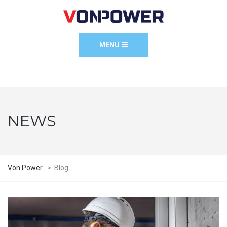
MENU
NEWS
Von Power
>
Blog