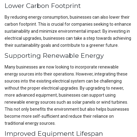
Lower Carbon Footprint
By reducing energy consumption, businesses can also lower their
carbon footprint. This is crucial for companies seeking to enhance
sustainability and minimize environmental impact. By investing in
electrical upgrades, businesses can take a step towards achieving
their sustainability goals and contribute to a greener future.
Supporting Renewable Energy
Many businesses are now looking to incorporate renewable
energy sources into their operations. However, integrating these
sources into the existing electrical system can be challenging
without the proper electrical upgrades. By upgrading to newer,
more advanced equipment, businesses can support using
renewable energy sources such as solar panels or wind turbines.
This not only benefits the environment but also helps businesses
become more self-sufficient and reduce their reliance on
traditional energy sources.
Improved Equipment Lifespan