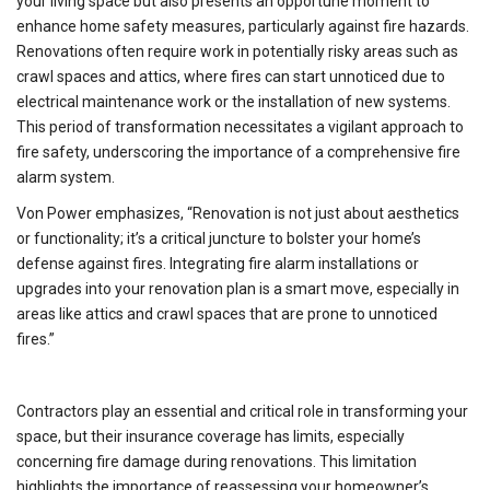
your living space but also presents an opportune moment to
enhance home safety measures, particularly against fire hazards.
Renovations often require work in potentially risky areas such as
crawl spaces and attics, where fires can start unnoticed due to
electrical maintenance work or the installation of new systems.
This period of transformation necessitates a vigilant approach to
fire safety, underscoring the importance of a comprehensive fire
alarm system.
Von Power emphasizes, “Renovation is not just about aesthetics
or functionality; it’s a critical juncture to bolster your home’s
defense against fires. Integrating fire alarm installations or
upgrades into your renovation plan is a smart move, especially in
areas like attics and crawl spaces that are prone to unnoticed
fires.”
Contractors play an essential and critical role in transforming your
space, but their insurance coverage has limits, especially
concerning fire damage during renovations. This limitation
highlights the importance of reassessing your homeowner’s