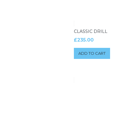
CLASSIC DRILL
£
235.00
ADD TO CART