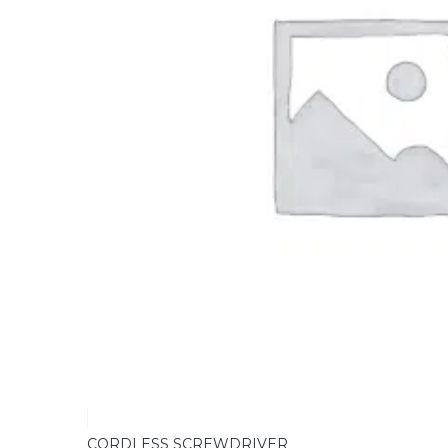
CORDLESS SCREWDRIVER