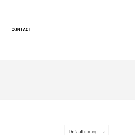
CONTACT
Default sorting