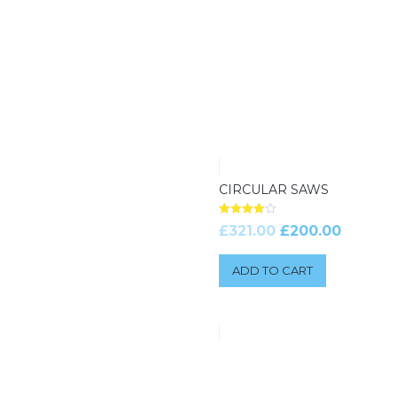
CIRCULAR SAWS
Rated
£
321.00
£
200.00
4.00
out of 5
ADD TO CART