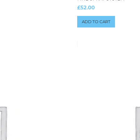
£
52.00
ADD TO CART