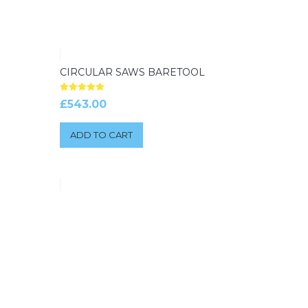
CIRCULAR SAWS BARETOOL
Rated
£
543.00
5.00
out of 5
ADD TO CART