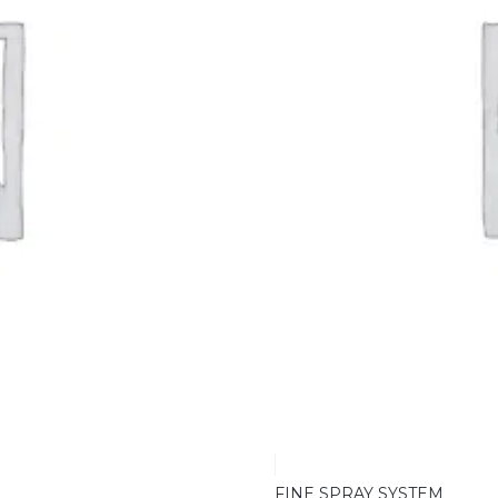
FINE SPRAY SYSTEM