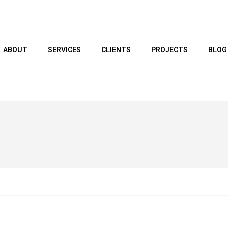
ABOUT
SERVICES
CLIENTS
PROJECTS
BLOG