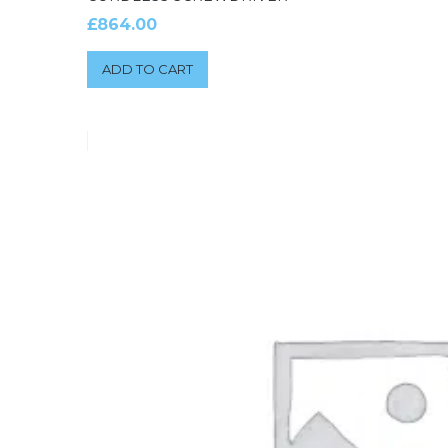
£
864.00
ADD TO CART