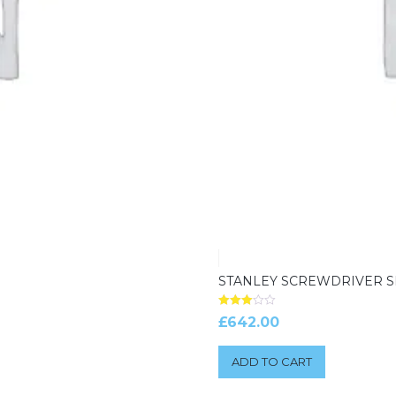
STANLEY SCREWDRIVER S
Rated
£
642.00
3.00
out of 5
ADD TO CART