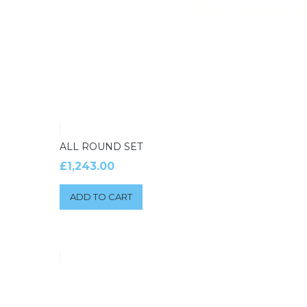
ALL ROUND SET
£
1,243.00
ADD TO CART