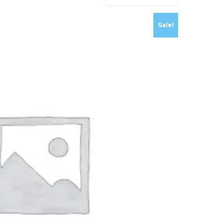
Sale!