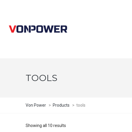
TOOLS
Von Power
>
Products
>
tools
Showing all 10 results