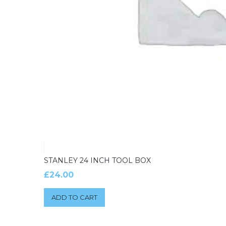
STANLEY 24 INCH TOOL BOX
£
24.00
ADD TO CART