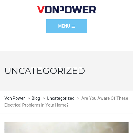
MENU
UNCATEGORIZED
Von Power
>
Blog
>
Uncategorized
>
Are You Aware Of These
Electrical Problems In Your Home?