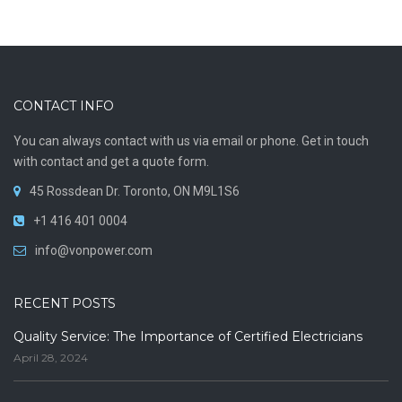
CONTACT INFO
You can always contact with us via email or phone. Get in touch
with contact and get a quote form.
45 Rossdean Dr. Toronto, ON M9L1S6
+1 416 401 0004
info@vonpower.com
RECENT POSTS
Quality Service: The Importance of Certified Electricians
April 28, 2024