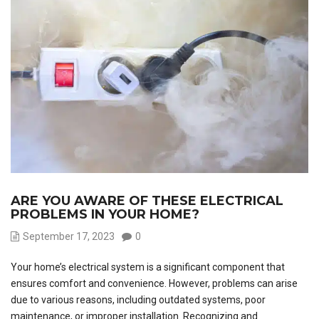
ARE YOU AWARE OF THESE ELECTRICAL
PROBLEMS IN YOUR HOME?
September 17, 2023
0
Your home’s electrical system is a significant component that
ensures comfort and convenience. However, problems can arise
due to various reasons, including outdated systems, poor
maintenance, or improper installation. Recognizing and