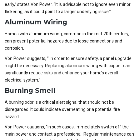
early,” states Von Power. “It is advisable not to ignore even minor
flickering, as it could point to a larger underlying issue.”
Aluminum Wiring
Homes with aluminum wiring, common in the mid-20th century,
can present potential hazards due to loose connections and
corrosion.
Von Power suggests, ” In order to ensure safety, a panel upgrade
might be necessary. Replacing aluminum wiring with copper can
significantly reduce risks and enhance your home’s overall
electrical system.”
Burning Smell
A burning odor is a critical alert signal that should not be
disregarded. It could indicate overheating or a potential fire
hazard.
Von Power cautions, “In such cases, immediately switch off the
main power and contact a professional. Regular maintenance can