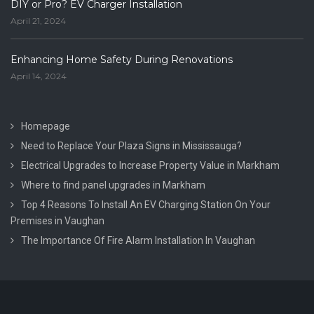
DIY or Pro? EV Charger Installation
April 21, 2024
Enhancing Home Safety During Renovations
April 14, 2024
Homepage
Need to Replace Your Plaza Signs in Mississauga?
Electrical Upgrades to Increase Property Value in Markham
Where to find panel upgrades in Markham
Top 4 Reasons To Install An EV Charging Station On Your
Premises in Vaughan
The Importance Of Fire Alarm Installation In Vaughan