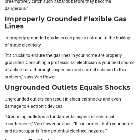
preemptively catch such hazards before they become
dangerous.”
Improperly Grounded Flexible Gas
Lines
Improperly grounded gas lines can pose a risk due to the buildup
of static electricity.
“It’s crucial to ensure the gas lines in your home are properly
grounded. Consulting a professional electrician is your best source
of action for a thorough inspection and correct solution to this
problem,” says Von Power.
Ungrounded Outlets Equals Shocks
Ungrounded outlets can result in electrical shocks and even
damage to electronic devices.
“Grounding outlets is a fundamental aspect of electrical
maintenance,” Von Power advises. “It can protect both your home
and its occupants from potential electrical hazards.”