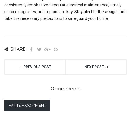
consistently emphasized, regular electrical maintenance, timely
service upgrades, and repairs are key. Stay alert to these signs and
take the necessary precautions to safeguard your home.
SHARE:
PREVIOUS POST
NEXT POST
0 comments
WRITE A COMMENT