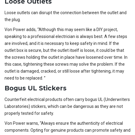
Loose Outlets
Loose outlets can disrupt the connection between the outlet and
the plug.
Von Power adds, “Although this may seem like a DIY project,
speaking to a professional electrician is always best. A few steps
are involved, and it is necessary to keep safety in mind. If the
outlet box is secure, but the outlet itself is loose, it could be that
the screws holding the outlet in place have loosened over time. In
this case, tightening these screws may solve the problem. If the
outlet is damaged, cracked, or still loose after tightening, it may
need to be replaced. ”
Bogus UL Stickers
Counterfeit electrical products often carry bogus UL (Underwriters
Laboratories) stickers, which can be dangerous as they are not
properly tested for safety.
Von Power warns, “Always ensure the authenticity of electrical
components. Opting for genuine products can promote safety and