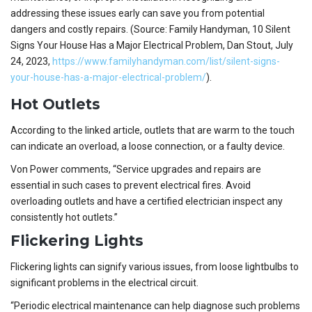
addressing these issues early can save you from potential
dangers and costly repairs. (Source: Family Handyman, 10 Silent
Signs Your House Has a Major Electrical Problem, Dan Stout, July
24, 2023,
https://www.familyhandyman.com/list/silent-signs-
your-house-has-a-major-electrical-problem/
).
Hot Outlets
According to the linked article, outlets that are warm to the touch
can indicate an overload, a loose connection, or a faulty device.
Von Power comments, “Service upgrades and repairs are
essential in such cases to prevent electrical fires. Avoid
overloading outlets and have a certified electrician inspect any
consistently hot outlets.”
Flickering Lights
Flickering lights can signify various issues, from loose lightbulbs to
significant problems in the electrical circuit.
“Periodic electrical maintenance can help diagnose such problems