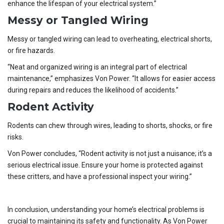
enhance the lifespan of your electrical system.”
Messy or Tangled Wiring
Messy or tangled wiring can lead to overheating, electrical shorts,
or fire hazards.
“Neat and organized wiring is an integral part of electrical
maintenance,” emphasizes Von Power. “It allows for easier access
during repairs and reduces the likelihood of accidents.”
Rodent Activity
Rodents can chew through wires, leading to shorts, shocks, or fire
risks.
Von Power concludes, “Rodent activity is not just a nuisance; it’s a
serious electrical issue. Ensure your home is protected against
these critters, and have a professional inspect your wiring.”
In conclusion, understanding your home’s electrical problems is
crucial to maintaining its safety and functionality. As Von Power