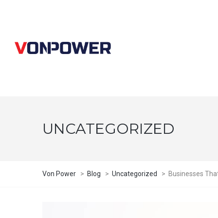
UNCATEGORIZED
Von Power
>
Blog
>
Uncategorized
>
Businesses That