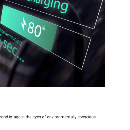
brand image in the eyes of environmentally conscious