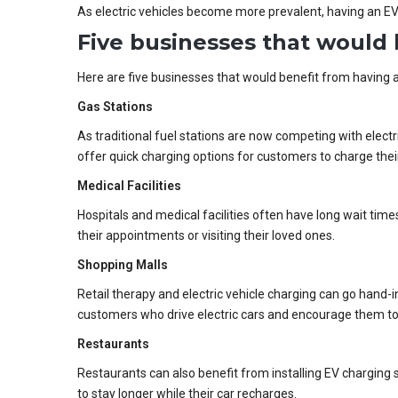
As electric vehicles become more prevalent, having an EV
Five businesses that would 
Here are five businesses that would benefit from having a
Gas Stations
As traditional fuel stations are now competing with electri
offer quick charging options for customers to charge their 
Medical Facilities
Hospitals and medical facilities often have long wait times
their appointments or visiting their loved ones.
Shopping Malls
Retail therapy and electric vehicle charging can go hand-in
customers who drive electric cars and encourage them to 
Restaurants
Restaurants can also benefit from installing EV charging
to stay longer while their car recharges.