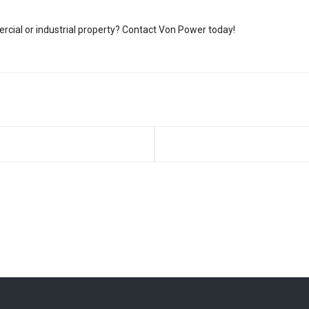
rcial or industrial property? Contact Von Power today!