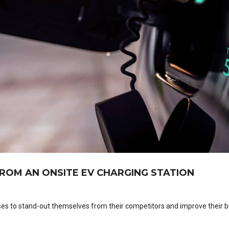
ROM AN ONSITE EV CHARGING STATION
ses to stand-out themselves from their competitors and improve their 