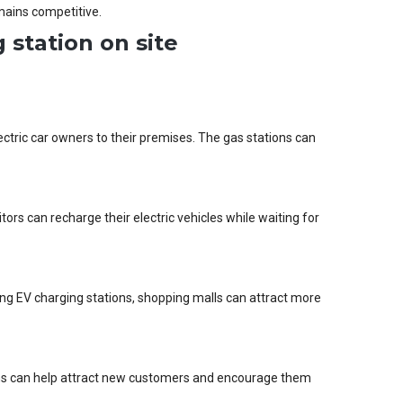
mains competitive.
 station on site
lectric car owners to their premises. The gas stations can
tors can recharge their electric vehicles while waiting for
lling EV charging stations, shopping malls can attract more
ions can help attract new customers and encourage them