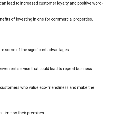
 can lead to increased customer loyalty and positive word-
enefits of investing in one for commercial properties.
are some of the significant advantages:
onvenient service that could lead to repeat business.
ct customers who value eco-friendliness and make the
’ time on their premises.