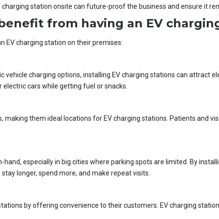
 charging station onsite can future-proof the business and ensure it re
benefit from having an EV charging
n EV charging station on their premises:
c vehicle charging options, installing EV charging stations can attract e
electric cars while getting fuel or snacks.
, making them ideal locations for EV charging stations. Patients and visi
-hand, especially in big cities where parking spots are limited. By insta
stay longer, spend more, and make repeat visits.
 stations by offering convenience to their customers. EV charging stat