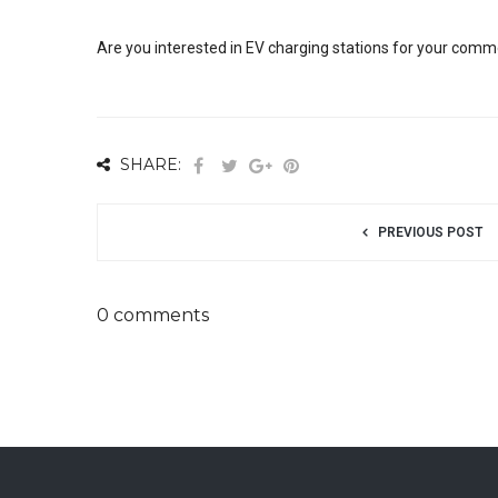
Are you interested in EV charging stations for your comme
SHARE:
PREVIOUS POST
0 comments