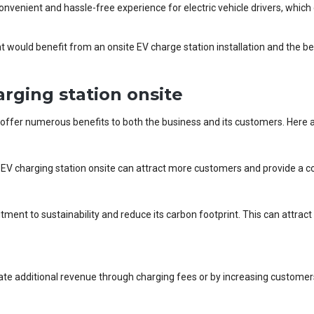
onvenient and hassle-free experience for electric vehicle drivers, which
that would benefit from an onsite EV charge station installation and the b
arging station onsite
offer numerous benefits to both the business and its customers. Here 
an EV charging station onsite can attract more customers and provide a c
ent to sustainability and reduce its carbon footprint. This can attra
ate additional revenue through charging fees or by increasing customers