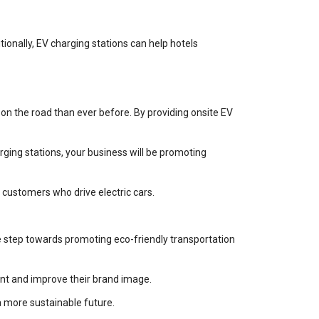
ionally, EV charging stations can help hotels
 on the road than ever before. By providing onsite EV
arging stations, your business will be promoting
 customers who drive electric cars.
ve step towards promoting eco-friendly transportation
ent and improve their brand image.
a more sustainable future.