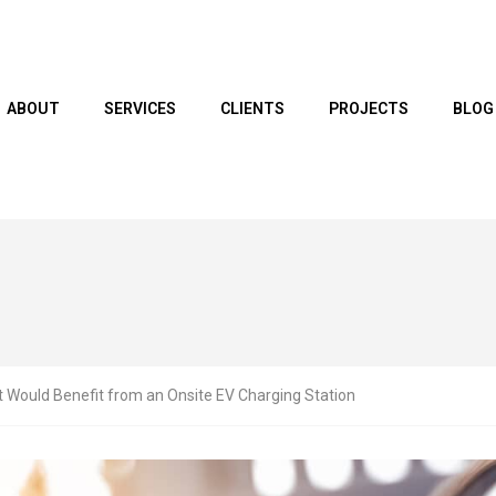
ABOUT
SERVICES
CLIENTS
PROJECTS
BLOG
 Would Benefit from an Onsite EV Charging Station