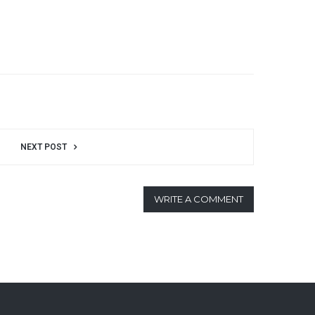
NEXT POST
WRITE A COMMENT