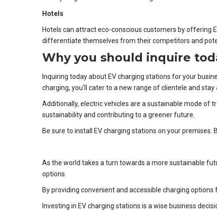
Hotels
Hotels can attract eco-conscious customers by offering EV 
differentiate themselves from their competitors and pote
Why you should inquire tod
Inquiring today about EV charging stations for your busin
charging, you’ll cater to a new range of clientele and sta
Additionally, electric vehicles are a sustainable mode of 
sustainability and contributing to a greener future.
Be sure to install EV charging stations on your premises. 
As the world takes a turn towards a more sustainable futu
options.
By providing convenient and accessible charging options 
Investing in EV charging stations is a wise business decis