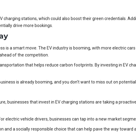
charging stations, which could also boost their green credentials. Addit
ntially drive more bookings.
ay
ess is a smart move. The EV industry is booming, with more electric cars
y ahead of the competition.
transportation that helps reduce carbon footprints. By investing in EV ch
Business is already booming, and you don’t want to miss out on potential
re, businesses that invest in EV charging stations are taking a proacti
for electric vehicle drivers, businesses can tap into a new market segm
ion and a socially responsible choice that can help pave the way toward 