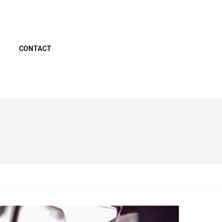
CONTACT