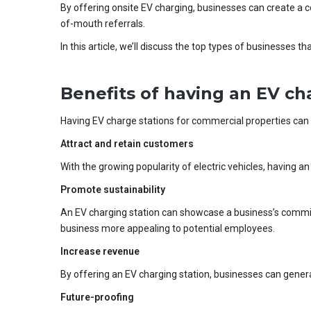
By offering onsite EV charging, businesses can create a c
of-mouth referrals.
In this article, we’ll discuss the top types of businesses 
Benefits of having an EV ch
Having EV charge stations for commercial properties can 
Attract and retain customers
With the growing popularity of electric vehicles, having 
Promote sustainability
An EV charging station can showcase a business’s commitm
business more appealing to potential employees.
Increase revenue
By offering an EV charging station, businesses can gener
Future-proofing