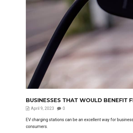
BUSINESSES THAT WOULD BENEFIT F
April 9, 2023
0
EV charging stations can be an excellent way for busines
consumers.