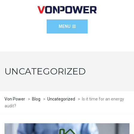
MENU
UNCATEGORIZED
Von Power
>
Blog
>
Uncategorized
>
Is it time for an energy
audit?