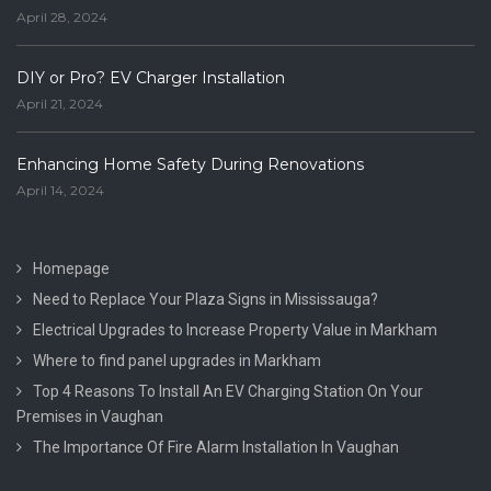
April 28, 2024
DIY or Pro? EV Charger Installation
April 21, 2024
Enhancing Home Safety During Renovations
April 14, 2024
Homepage
Need to Replace Your Plaza Signs in Mississauga?
Electrical Upgrades to Increase Property Value in Markham
Where to find panel upgrades in Markham
Top 4 Reasons To Install An EV Charging Station On Your
Premises in Vaughan
The Importance Of Fire Alarm Installation In Vaughan