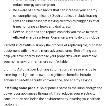
reduce energy consumption.
Be aware of certain habits that can increase your energy
consumption significantly. Such practices include leaving
lights on unnecessarily, leaving electronics plugged in at all
times, ignoring air leaks and drafts, etc.
Service upgrades and repairs can help you move to more
efficient energy systems. Common ways to do this include:
Retrofits
: Retrofits is simply the process of replacing old, outdated
equipment with new and more advanced ones. Retrofitting can
help you save energy, increase your property’s value, and make
your home environment more comfortable.
Lighting Automation
: Lighting automation can save energy by
dimming the light on its own. Its significant benefits include
enhanced safety, security, convenience, and energy savings.
Installing solar panels
: Solar panels harness the sun’s energy and
power your appliances through it. This reduces your electricity
consumption and helps the environment by lowering your carbon
footprint.