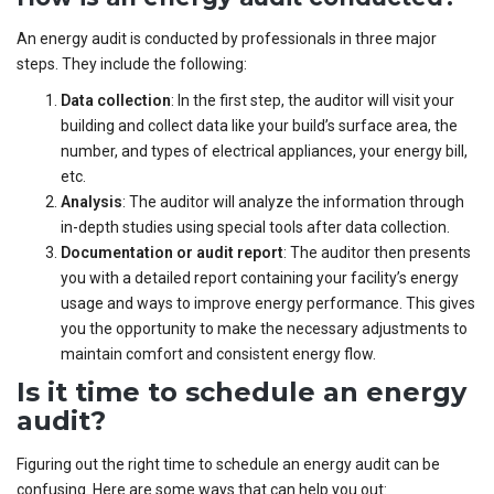
An energy audit is conducted by professionals in three major
steps. They include the following:
Data collection
: In the first step, the auditor will visit your
building and collect data like your build’s surface area, the
number, and types of electrical appliances, your energy bill,
etc.
Analysis
: The auditor will analyze the information through
in-depth studies using special tools after data collection.
Documentation or audit report
: The auditor then presents
you with a detailed report containing your facility’s energy
usage and ways to improve energy performance. This gives
you the opportunity to make the necessary adjustments to
maintain comfort and consistent energy flow.
Is it time to schedule an energy
audit?
Figuring out the right time to schedule an energy audit can be
confusing. Here are some ways that can help you out: