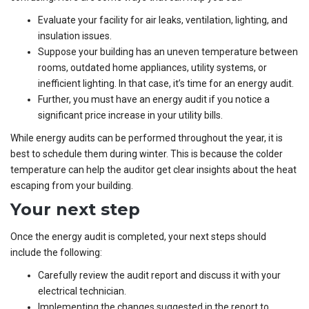
Evaluate your facility for air leaks, ventilation, lighting, and
insulation issues.
Suppose your building has an uneven temperature between
rooms, outdated home appliances, utility systems, or
inefficient lighting. In that case, it’s time for an energy audit.
Further, you must have an energy audit if you notice a
significant price increase in your utility bills.
While energy audits can be performed throughout the year, it is
best to schedule them during winter. This is because the colder
temperature can help the auditor get clear insights about the heat
escaping from your building.
Your next step
Once the energy audit is completed, your next steps should
include the following:
Carefully review the audit report and discuss it with your
electrical technician.
Implementing the changes suggested in the report to