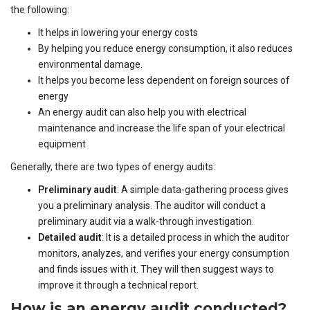
the following:
It helps in lowering your energy costs
By helping you reduce energy consumption, it also reduces
environmental damage.
It helps you become less dependent on foreign sources of
energy
An energy audit can also help you with electrical
maintenance and increase the life span of your electrical
equipment
Generally, there are two types of energy audits:
Preliminary audit
: A simple data-gathering process gives
you a preliminary analysis. The auditor will conduct a
preliminary audit via a walk-through investigation.
Detailed audit
: It is a detailed process in which the auditor
monitors, analyzes, and verifies your energy consumption
and finds issues with it. They will then suggest ways to
improve it through a technical report.
How is an energy audit conducted?