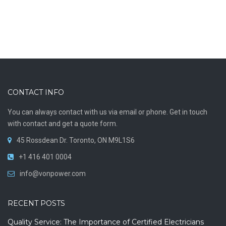
CONTACT INFO
You can always contact with us via email or phone. Get in touch
with contact and get a quote form.
45 Rossdean Dr. Toronto, ON M9L1S6
+1 416 401 0004
info@vonpower.com
RECENT POSTS
Quality Service: The Importance of Certified Electricians