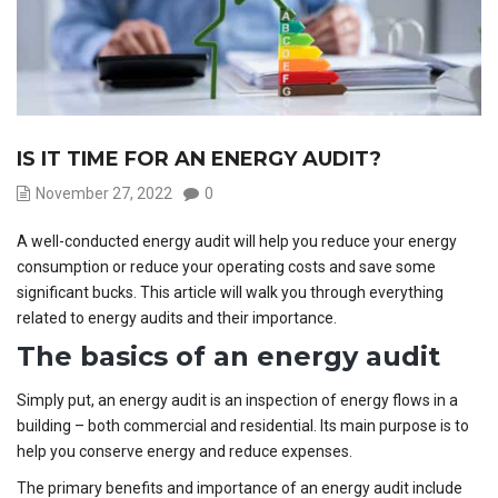
IS IT TIME FOR AN ENERGY AUDIT?
November 27, 2022
0
A well-conducted energy audit will help you reduce your energy
consumption or reduce your operating costs and save some
significant bucks. This article will walk you through everything
related to energy audits and their importance.
The basics of an energy audit
Simply put, an energy audit is an inspection of energy flows in a
building – both commercial and residential. Its main purpose is to
help you conserve energy and reduce expenses.
The primary benefits and importance of an energy audit include