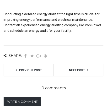
Conducting a detailed energy audit at the right time is crucial for
improving energy performance and electrical maintenance.
Contact an experienced energy auditing company like Von Power
and schedule an energy audit for your facility.
SHARE:
PREVIOUS POST
NEXT POST
0 comments
WRITE A COMMENT