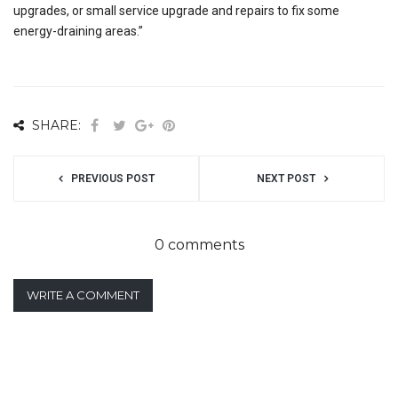
upgrades, or small service upgrade and repairs to fix some
energy-draining areas.”
SHARE:
PREVIOUS POST
NEXT POST
0 comments
WRITE A COMMENT