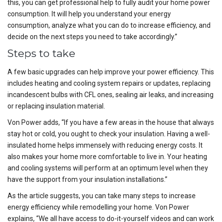
this, you can get professional help to fully audit your home power
consumption. It will help you understand your energy
consumption, analyze what you can do to increase efficiency, and
decide on the next steps you need to take accordingly.”
Steps to take
A few basic upgrades can help improve your power efficiency. This
includes heating and cooling system repairs or updates, replacing
incandescent bulbs with CFL ones, sealing air leaks, and increasing
or replacing insulation material.
Von Power adds, “If you have a few areas in the house that always
stay hot or cold, you ought to check your insulation. Having a well-
insulated home helps immensely with reducing energy costs. It
also makes your home more comfortable to live in. Your heating
and cooling systems will perform at an optimum level when they
have the support from your insulation installations.”
As the article suggests, you can take many steps to increase
energy efficiency while remodelling your home. Von Power
explains, “We all have access to do-it-yourself videos and can work