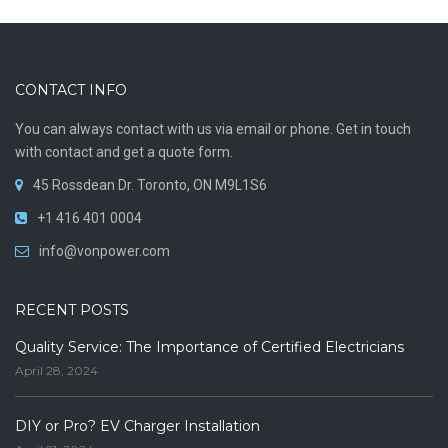
CONTACT INFO
You can always contact with us via email or phone. Get in touch
with contact and get a quote form.
45 Rossdean Dr. Toronto, ON M9L1S6
+1 416 401 0004
info@vonpower.com
RECENT POSTS
Quality Service: The Importance of Certified Electricians
April 28, 2024
DIY or Pro? EV Charger Installation