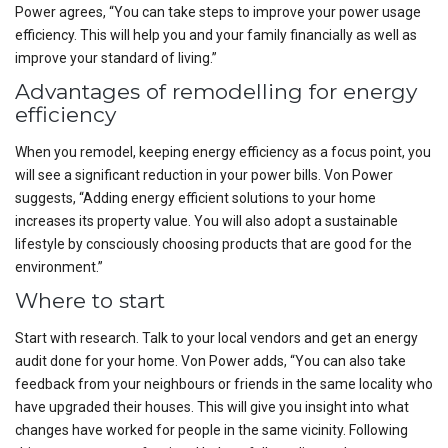
Power agrees, “You can take steps to improve your power usage
efficiency. This will help you and your family financially as well as
improve your standard of living.”
Advantages of remodelling for energy
efficiency
When you remodel, keeping energy efficiency as a focus point, you
will see a significant reduction in your power bills. Von Power
suggests, “Adding energy efficient solutions to your home
increases its property value. You will also adopt a sustainable
lifestyle by consciously choosing products that are good for the
environment.”
Where to start
Start with research. Talk to your local vendors and get an energy
audit done for your home. Von Power adds, “You can also take
feedback from your neighbours or friends in the same locality who
have upgraded their houses. This will give you insight into what
changes have worked for people in the same vicinity. Following