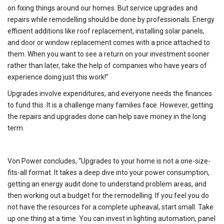
on fixing things around our homes. But service upgrades and
repairs while remodelling should be done by professionals. Energy
efficient additions like roof replacement, installing solar panels,
and door or window replacement comes with a price attached to
them. When you want to see a return on your investment sooner
rather than later, take the help of companies who have years of
experience doing just this work!”
Upgrades involve expenditures, and everyone needs the finances
to fund this. It is a challenge many families face. However, getting
the repairs and upgrades done can help save money in the long
term.
Von Power concludes, “Upgrades to your home is not a one-size-
fits-all format. It takes a deep dive into your power consumption,
getting an energy audit done to understand problem areas, and
then working out a budget for the remodelling. If you feel you do
not have the resources for a complete upheaval, start small. Take
up one thing at a time. You can invest in lighting automation, panel