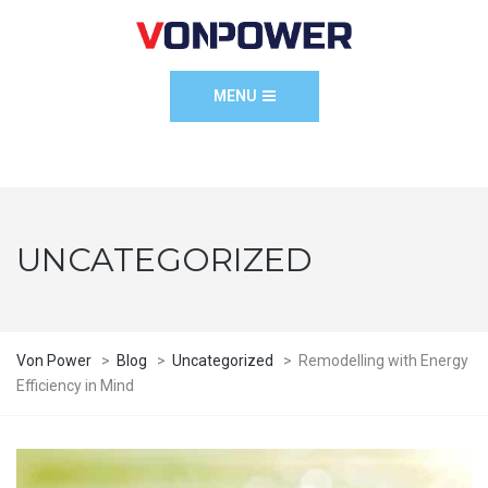
MENU
UNCATEGORIZED
Von Power
>
Blog
>
Uncategorized
>
Remodelling with Energy
Efficiency in Mind