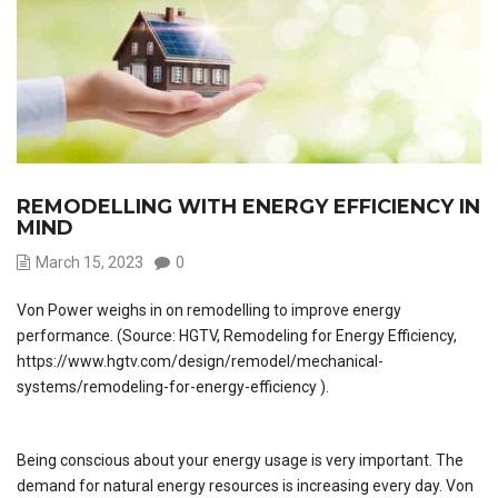
REMODELLING WITH ENERGY EFFICIENCY IN
MIND
March 15, 2023
0
Von Power weighs in on remodelling to improve energy
performance. (Source: HGTV, Remodeling for Energy Efficiency,
https://www.hgtv.com/design/remodel/mechanical-
systems/remodeling-for-energy-efficiency ).
Being conscious about your energy usage is very important. The
demand for natural energy resources is increasing every day. Von