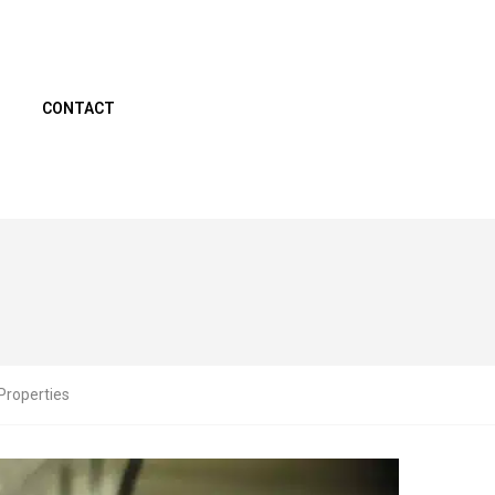
CONTACT
Properties