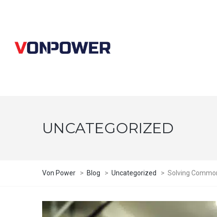
UNCATEGORIZED
Von Power
>
Blog
>
Uncategorized
>
Solving Common C