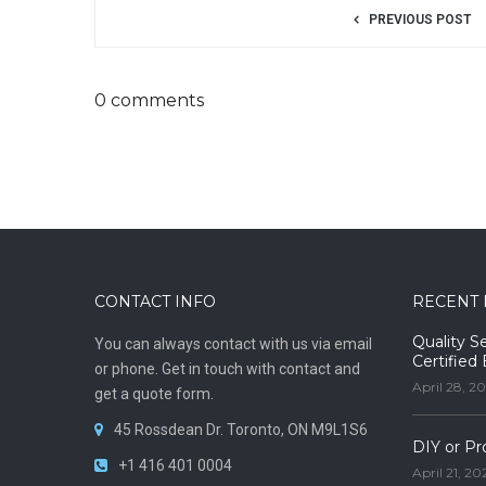
PREVIOUS POST
0 comments
CONTACT INFO
RECENT 
Quality S
You can always contact with us via email
Certified 
or phone. Get in touch with contact and
April 28, 2
get a quote form.
45 Rossdean Dr. Toronto, ON M9L1S6
DIY or Pr
+1 416 401 0004
April 21, 20