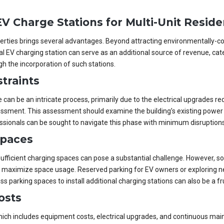
V Charge Stations for Multi-Unit Reside
roperties brings several advantages. Beyond attracting environmentally-c
al EV charging station can serve as an additional source of revenue, cat
h the incorporation of such stations.
traints
re can be an intricate process, primarily due to the electrical upgrades 
essment. This assessment should examine the building’s existing power 
ssionals can be sought to navigate this phase with minimum disruptions
Spaces
 sufficient charging spaces can pose a substantial challenge. However, s
p maximize space usage. Reserved parking for EV owners or exploring nea
 parking spaces to install additional charging stations can also be a fru
osts
 which includes equipment costs, electrical upgrades, and continuous ma