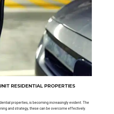
NIT RESIDENTIAL PROPERTIES
dential properties, is becoming increasingly evident. The
nning and strategy, these can be overcome effectively.