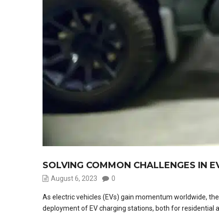
SOLVING COMMON CHALLENGES IN EV
August 6, 2023
0
As electric vehicles (EVs) gain momentum worldwide, the ne
deployment of EV charging stations, both for residential 