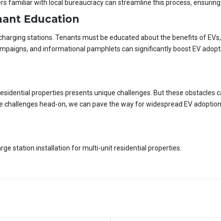
rs familiar with local bureaucracy can streamline this process, ensuring
ant Education
charging stations. Tenants must be educated about the benefits of EVs, 
aigns, and informational pamphlets can significantly boost EV adopti
it residential properties presents unique challenges. But these obstacles
ese challenges head-on, we can pave the way for widespread EV adoption
 station installation for multi-unit residential properties.