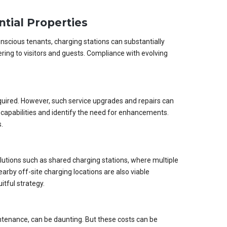
ntial Properties
onscious tenants, charging stations can substantially
ering to visitors and guests. Compliance with evolving
required. However, such service upgrades and repairs can
capabilities and identify the need for enhancements.
.
olutions such as shared charging stations, where multiple
rby off-site charging locations are also viable
itful strategy.
intenance, can be daunting. But these costs can be