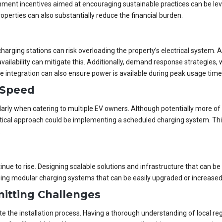
ent incentives aimed at encouraging sustainable practices can be lever
operties can also substantially reduce the financial burden.
harging stations can risk overloading the property’s electrical system.
ilability can mitigate this. Additionally, demand response strategies,
ge integration can also ensure power is available during peak usage time
 Speed
arly when catering to multiple EV owners. Although potentially more of 
ctical approach could be implementing a scheduled charging system. This 
.
tinue to rise. Designing scalable solutions and infrastructure that can
sing modular charging systems that can be easily upgraded or increased
itting Challenges
 the installation process. Having a thorough understanding of local regu