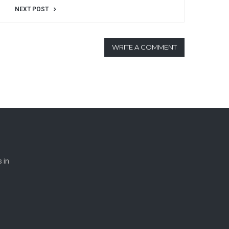
NEXT POST
WRITE A COMMENT
 in