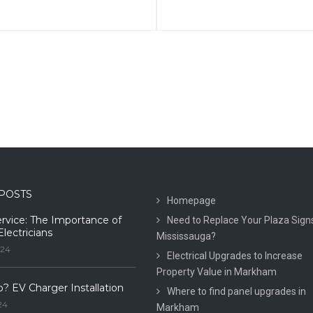
POSTS
Homepage
ervice: The Importance of
Need to Replace Your Plaza Signs
Electricians
Mississauga?
024
Electrical Upgrades to Increase
Property Value in Markham
o? EV Charger Installation
Where to find panel upgrades in
24
Markham