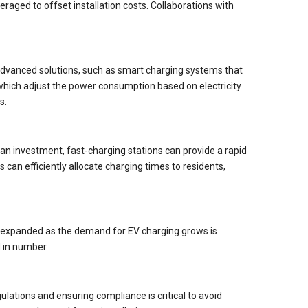
aged to offset installation costs. Collaborations with
 Advanced solutions, such as smart charging systems that
 which adjust the power consumption based on electricity
s.
an investment, fast-charging stations can provide a rapid
can efficiently allocate charging times to residents,
 be expanded as the demand for EV charging grows is
 in number.
lations and ensuring compliance is critical to avoid