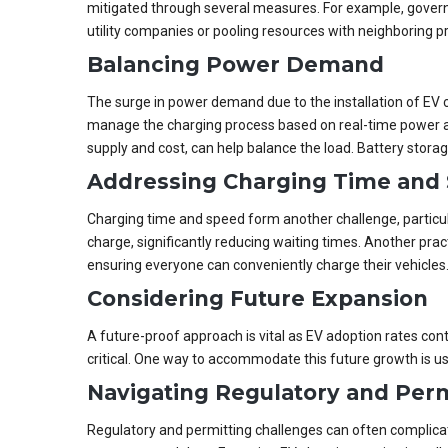
mitigated through several measures. For example, governm
utility companies or pooling resources with neighboring pr
Balancing Power Demand
The surge in power demand due to the installation of EV c
manage the charging process based on real-time power ava
supply and cost, can help balance the load. Battery stora
Addressing Charging Time and
Charging time and speed form another challenge, particul
charge, significantly reducing waiting times. Another pra
ensuring everyone can conveniently charge their vehicles
Considering Future Expansion
A future-proof approach is vital as EV adoption rates con
critical. One way to accommodate this future growth is u
Navigating Regulatory and Perm
Regulatory and permitting challenges can often complicate