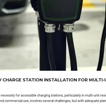
 CHARGE STATION INSTALLATION FOR MULTI-U
cessity for accessible charging stations, particularly in multi-unit resi
and commercial use, involves several challenges, but with adequate pla