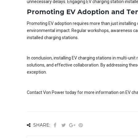
unnecessary delays. Engaging EV charging station installe
Promoting EV Adoption and Ten
Promoting EV adoption requires more than just installing 
environmental impact. Regular workshops, awareness camp
installed charging stations.
In conclusion, installing EV charging stations in multi-un
solutions, and effective collaboration. By addressing th
exception.
Contact Von Power today for more information on EV charge
SHARE: