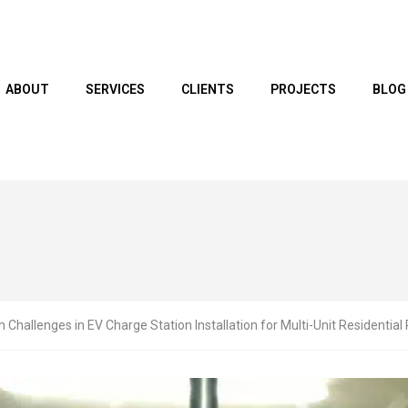
ABOUT
SERVICES
CLIENTS
PROJECTS
BLOG
hallenges in EV Charge Station Installation for Multi-Unit Residential 