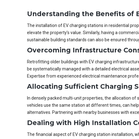
Understanding the Benefits of E
The installation of EV charging stations in residential p
elevate the property’s value. Similarly, having a commerci
sustainable building standards can also be ensured throug
Overcoming Infrastructure Cons
Retrofitting older buildings with EV charging infrastructu
be systematically managed with a detailed electrical ass
Expertise from experienced electrical maintenance profe
Allocating Sufficient Charging 
In densely packed multi-unit properties, the allocation of
vehicles use the same station at different times, can hel
alternatives. Partnering with nearby businesses with excess
Dealing with High Installation C
The financial aspect of EV charging station installation,