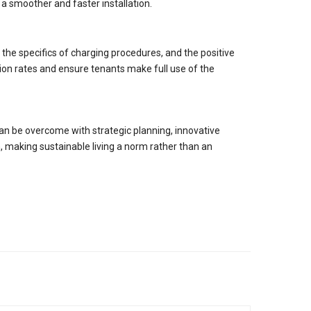
 a smoother and faster installation.
the specifics of charging procedures, and the positive
on rates and ensure tenants make full use of the
 can be overcome with strategic planning, innovative
, making sustainable living a norm rather than an