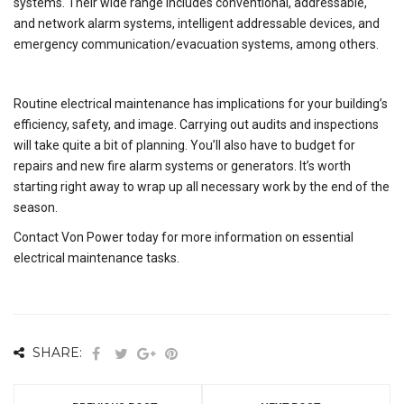
systems. Their wide range includes conventional, addressable,
and network alarm systems, intelligent addressable devices, and
emergency communication/evacuation systems, among others.
Routine electrical maintenance has implications for your building’s
efficiency, safety, and image. Carrying out audits and inspections
will take quite a bit of planning. You’ll also have to budget for
repairs and new fire alarm systems or generators. It’s worth
starting right away to wrap up all necessary work by the end of the
season.
Contact Von Power today for more information on essential
electrical maintenance tasks.
SHARE: