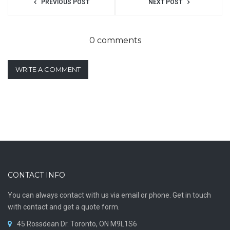
PREVIOUS POST
NEXT POST
0 comments
WRITE A COMMENT
CONTACT INFO
You can always contact with us via email or phone. Get in touch
with contact and get a quote form.
45 Rossdean Dr. Toronto, ON M9L1S6