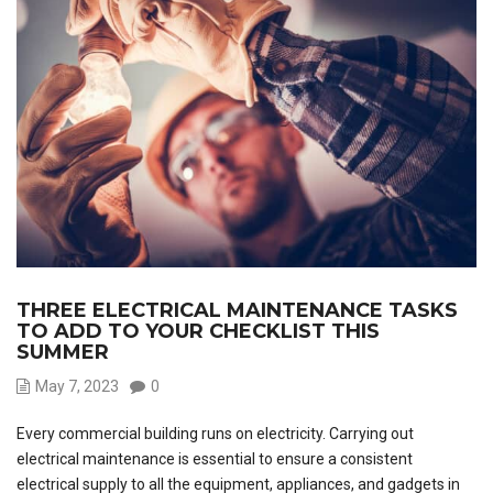
THREE ELECTRICAL MAINTENANCE TASKS
TO ADD TO YOUR CHECKLIST THIS
SUMMER
May 7, 2023
0
Every commercial building runs on electricity. Carrying out
electrical maintenance is essential to ensure a consistent
electrical supply to all the equipment, appliances, and gadgets in