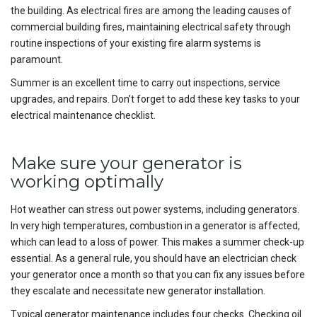
the building. As electrical fires are among the leading causes of
commercial building fires, maintaining electrical safety through
routine inspections of your existing fire alarm systems is
paramount.
Summer is an excellent time to carry out inspections, service
upgrades, and repairs. Don’t forget to add these key tasks to your
electrical maintenance checklist.
Make sure your generator is
working optimally
Hot weather can stress out power systems, including generators.
In very high temperatures, combustion in a generator is affected,
which can lead to a loss of power. This makes a summer check-up
essential. As a general rule, you should have an electrician check
your generator once a month so that you can fix any issues before
they escalate and necessitate new generator installation.
Typical generator maintenance includes four checks. Checking oil