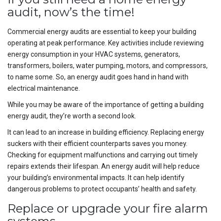
audit, now’s the time!
Commercial energy audits are essential to keep your building
operating at peak performance. Key activities include reviewing
energy consumption in your HVAC systems, generators,
transformers, boilers, water pumping, motors, and compressors,
to name some. So, an energy audit goes hand in hand with
electrical maintenance.
While you may be aware of the importance of getting a building
energy audit, they’re worth a second look.
It can lead to an increase in building efficiency. Replacing energy
suckers with their efficient counterparts saves you money.
Checking for equipment malfunctions and carrying out timely
repairs extends their lifespan. An energy audit will help reduce
your building’s environmental impacts. It can help identify
dangerous problems to protect occupants’ health and safety.
Replace or upgrade your fire alarm