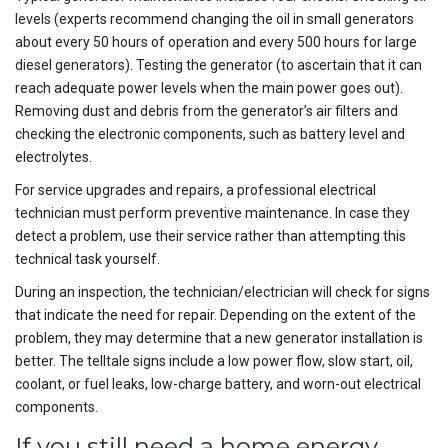
levels (experts recommend changing the oil in small generators
about every 50 hours of operation and every 500 hours for large
diesel generators). Testing the generator (to ascertain that it can
reach adequate power levels when the main power goes out).
Removing dust and debris from the generator’s air filters and
checking the electronic components, such as battery level and
electrolytes.
For service upgrades and repairs, a professional electrical
technician must perform preventive maintenance. In case they
detect a problem, use their service rather than attempting this
technical task yourself.
During an inspection, the technician/electrician will check for signs
that indicate the need for repair. Depending on the extent of the
problem, they may determine that a new generator installation is
better. The telltale signs include a low power flow, slow start, oil,
coolant, or fuel leaks, low-charge battery, and worn-out electrical
components.
If you still need a home energy