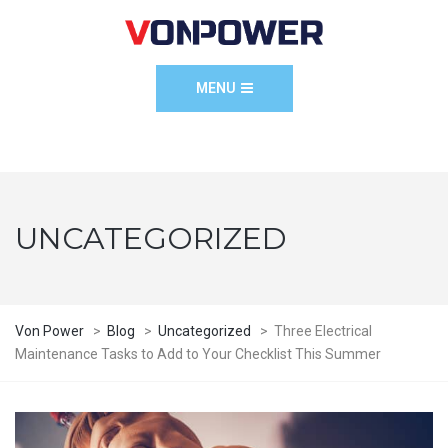
MENU
UNCATEGORIZED
Von Power
>
Blog
>
Uncategorized
>
Three Electrical
Maintenance Tasks to Add to Your Checklist This Summer