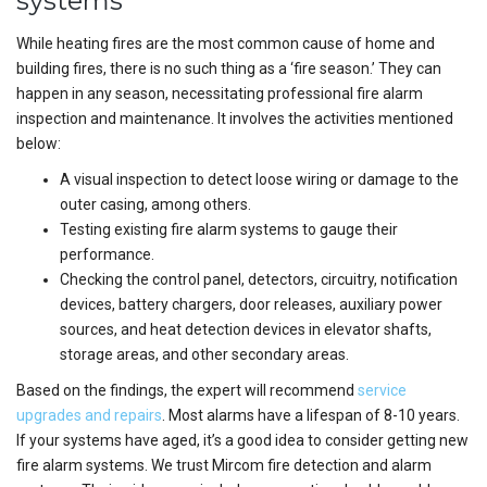
systems
While heating fires are the most common cause of home and
building fires, there is no such thing as a ‘fire season.’ They can
happen in any season, necessitating professional fire alarm
inspection and maintenance. It involves the activities mentioned
below:
A visual inspection to detect loose wiring or damage to the
outer casing, among others.
Testing existing fire alarm systems to gauge their
performance.
Checking the control panel, detectors, circuitry, notification
devices, battery chargers, door releases, auxiliary power
sources, and heat detection devices in elevator shafts,
storage areas, and other secondary areas.
Based on the findings, the expert will recommend
service
upgrades and repairs
. Most alarms have a lifespan of 8-10 years.
If your systems have aged, it’s a good idea to consider getting new
fire alarm systems. We trust Mircom fire detection and alarm