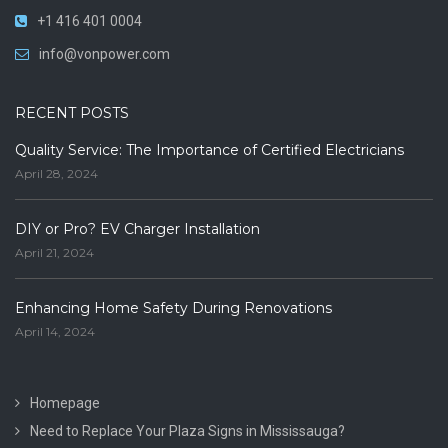
+1 416 401 0004
info@vonpower.com
RECENT POSTS
Quality Service: The Importance of Certified Electricians
April 28, 2024
DIY or Pro? EV Charger Installation
April 21, 2024
Enhancing Home Safety During Renovations
April 14, 2024
Homepage
Need to Replace Your Plaza Signs in Mississauga?